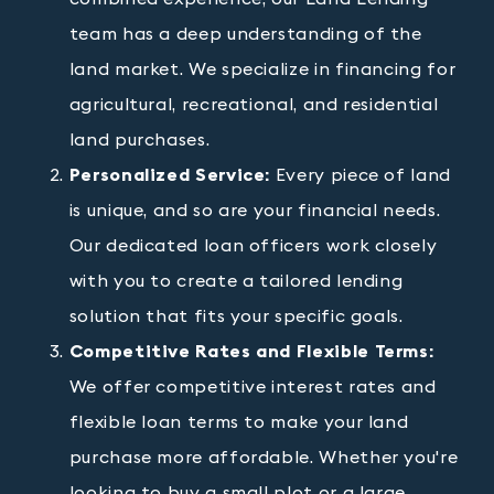
team has a deep understanding of the
land market. We specialize in financing for
agricultural, recreational, and residential
land purchases.
Personalized Service:
Every piece of land
is unique, and so are your financial needs.
Our dedicated loan officers work closely
with you to create a tailored lending
solution that fits your specific goals.
Competitive Rates and Flexible Terms:
We offer competitive interest rates and
flexible loan terms to make your land
purchase more affordable. Whether you're
looking to buy a small plot or a large