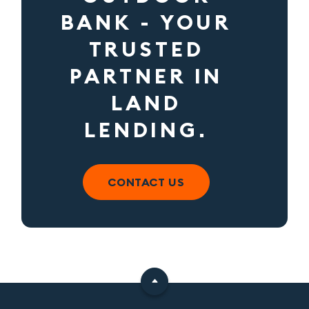
BANK - YOUR
TRUSTED
PARTNER IN
LAND
LENDING.
CONTACT US