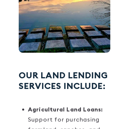
OUR LAND LENDING
SERVICES INCLUDE:
Agricultural Land Loans:
Support for purchasing