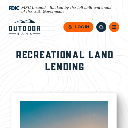
Home
Download
FDIC-Insured - Backed by the full faith and credit
of the U.S. Government
Skip
Acrobat
to
Reader
LOG IN
main
5.0
content
or
Skip
higher
RECREATIONAL LAND
to
to
LENDING
footer
view
.pdf
files.