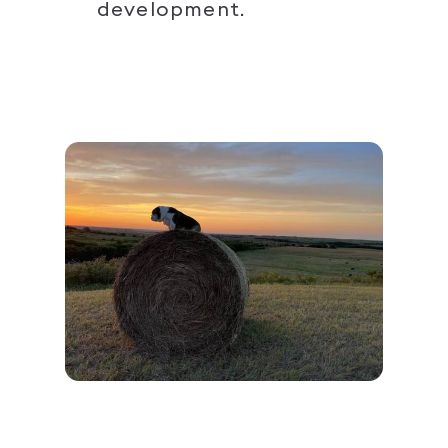
development.