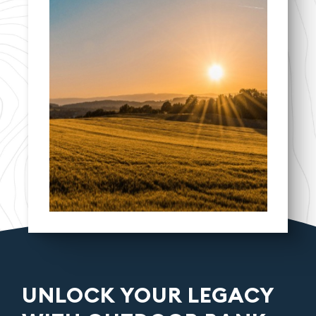
UNLOCK YOUR LEGACY