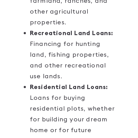
farmland, ranches, and
other agricultural
properties.
Recreational Land Loans:
Financing for hunting
land, fishing properties,
and other recreational
use lands.
Residential Land Loans:
Loans for buying
residential plots, whether
for building your dream
home or for future