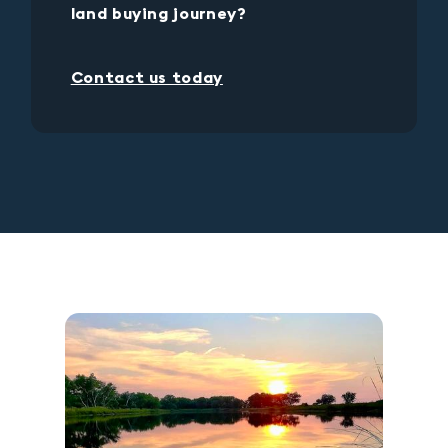
land buying journey?
Contact us today