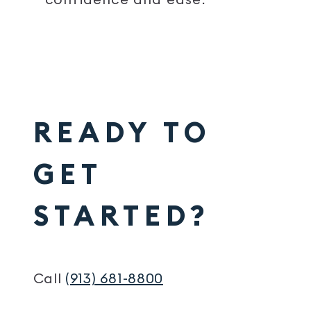
READY TO
GET
STARTED?
Call
(913) 681-8800