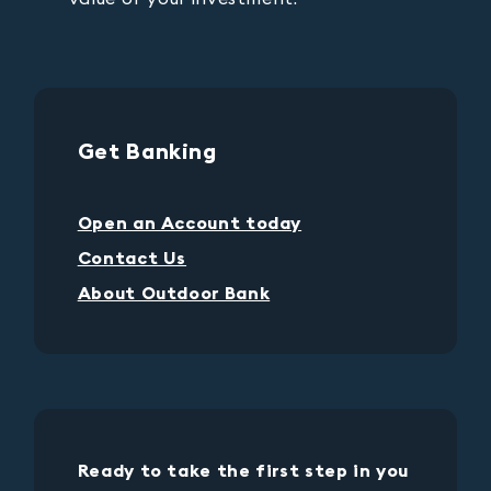
Get Banking
Open an Account today
Contact Us
About Outdoor Bank
Ready to take the first step in you