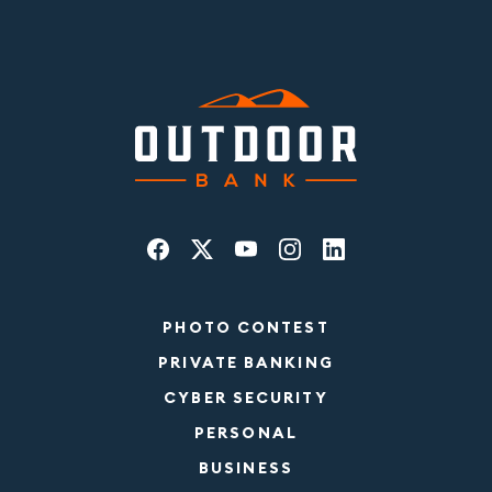
PHOTO CONTEST
PRIVATE BANKING
CYBER SECURITY
PERSONAL
BUSINESS