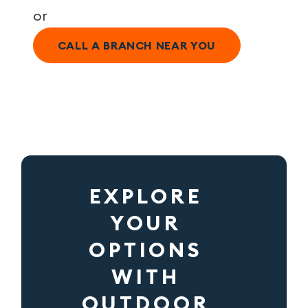
or
CALL A BRANCH NEAR YOU
EXPLORE
YOUR
OPTIONS
WITH
OUTDOOR