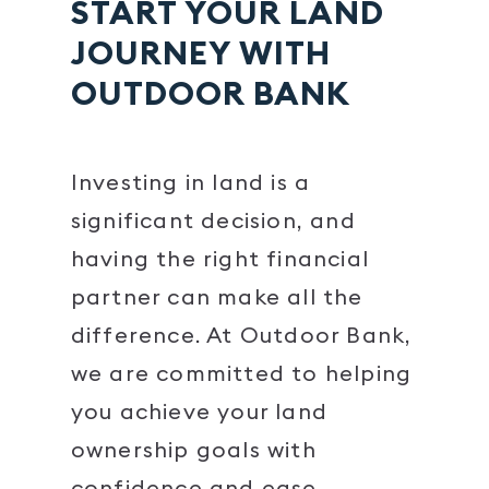
START YOUR LAND
JOURNEY WITH
OUTDOOR BANK
Investing in land is a
significant decision, and
having the right financial
partner can make all the
difference. At Outdoor Bank,
we are committed to helping
you achieve your land
ownership goals with
confidence and ease.