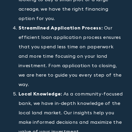
acreage, we have the right financing
option for you.
Streamlined Application Process:
Our
efficient loan application process ensures
that you spend less time on paperwork
and more time focusing on your land
investment. From application to closing,
we are here to guide you every step of the
way.
Local Knowledge:
As a community-focused
bank, we have in-depth knowledge of the
local land market. Our insights help you
make informed decisions and maximize the
value of your investment.