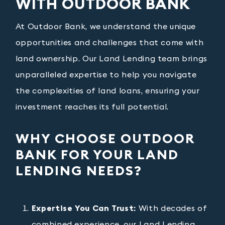
WITH OUTDOOR BANK
At Outdoor Bank, we understand the unique
opportunities and challenges that come with
land ownership. Our Land Lending team brings
unparalleled expertise to help you navigate
the complexities of land loans, ensuring your
investment reaches its full potential.
WHY CHOOSE OUTDOOR
BANK FOR YOUR LAND
LENDING NEEDS?
Expertise You Can Trust:
With decades of
combined experience, our Land Lending