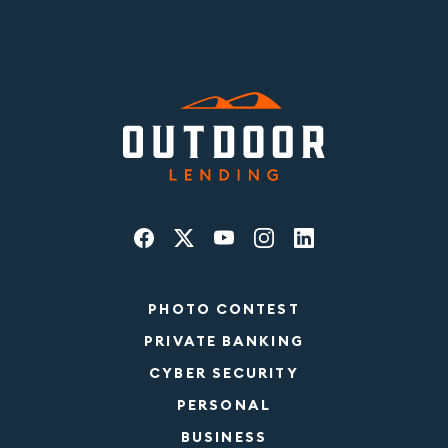
PHOTO CONTEST
PRIVATE BANKING
CYBER SECURITY
PERSONAL
BUSINESS