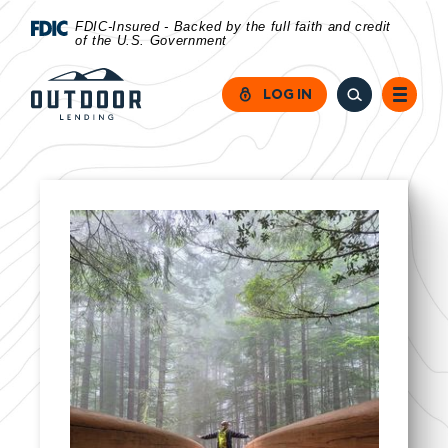
Home
Download
FDIC-Insured - Backed by the full faith and credit
of the U.S. Government
Skip
Acrobat
to
Reader
LOG IN
main
5.0
content
or
Skip
higher
to
to
footer
view
.pdf
files.