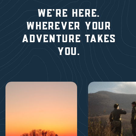
We're here.
wherever YOUR
ADVENTURE TAKES
YOU.