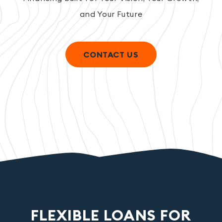
and Your Future
CONTACT US
FLEXIBLE LOANS FOR