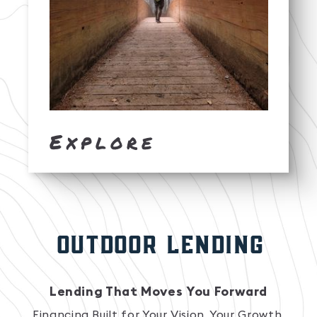
Explore
OUTDOOR LENDING
Lending That Moves You Forward
Financing Built for Your Vision, Your Growth,