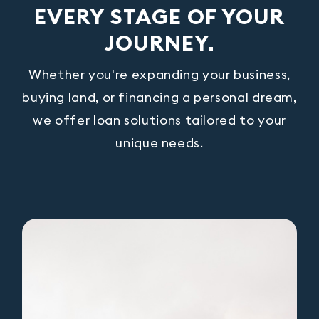
EVERY STAGE OF YOUR
JOURNEY.
Whether you're expanding your business,
buying land, or financing a personal dream,
we offer loan solutions tailored to your
unique needs.