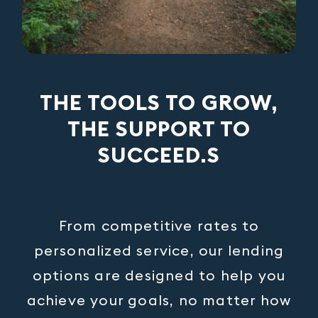
THE TOOLS TO GROW,
THE SUPPORT TO
SUCCEED.S
From competitive rates to
personalized service, our lending
options are designed to help you
achieve your goals, no matter how