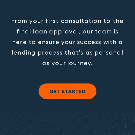
From your first consultation to the
final loan approval, our team is
here to ensure your success with a
lending process that’s as personal
as your journey.
GET STARTED