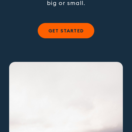
big or small.
GET STARTED