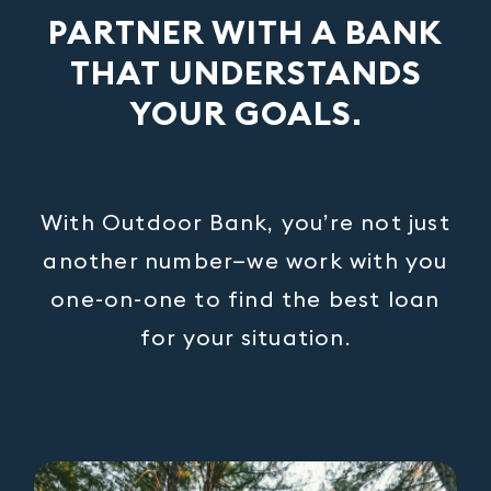
PARTNER WITH A BANK
THAT UNDERSTANDS
YOUR GOALS.
With Outdoor Bank, you’re not just
another number—we work with you
one-on-one to find the best loan
for your situation.