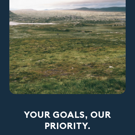
YOUR GOALS, OUR
PRIORITY.