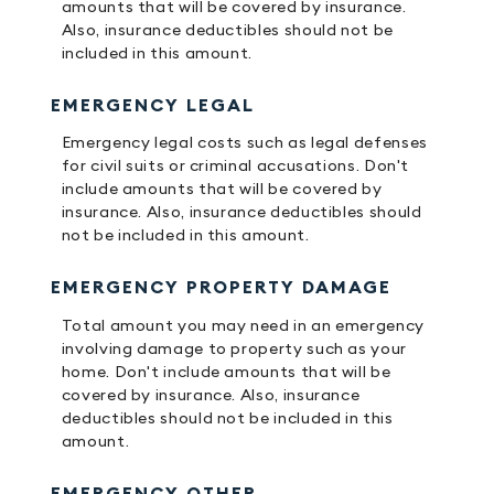
amounts that will be covered by insurance.
Also, insurance deductibles should not be
included in this amount.
EMERGENCY LEGAL
Emergency legal costs such as legal defenses
for civil suits or criminal accusations. Don't
include amounts that will be covered by
insurance. Also, insurance deductibles should
not be included in this amount.
EMERGENCY PROPERTY DAMAGE
Total amount you may need in an emergency
involving damage to property such as your
home. Don't include amounts that will be
covered by insurance. Also, insurance
deductibles should not be included in this
amount.
EMERGENCY OTHER