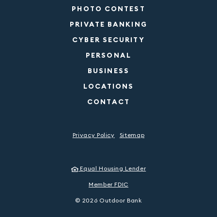
PHOTO CONTEST
PRIVATE BANKING
CYBER SECURITY
PERSONAL
BUSINESS
LOCATIONS
CONTACT
Privacy Policy
Sitemap
Equal Housing Lender
Member FDIC
©
2026
Outdoor Bank