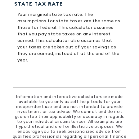
STATE TAX RATE
Your marginal state tax rate. The
assumptions for state taxes are the same as
those for federal. This calculator assumes
that you pay state taxes on any interest
earned. This calculator also assumes that
your taxes are taken out of your savings as
they are earned, instead of at the end of the
year.
Information and interactive calculators are made
available to you only as self-help tools for your
independent use and are not intended to provide
investment or tax advice. We cannot and do not
guarantee their applicability or accuracy in regards
to your individual circumstances. All examples are
hypothetical and are for illustrative purposes. We
encourage you to seek personalized advice from
qualified professionals regarding all personal finance