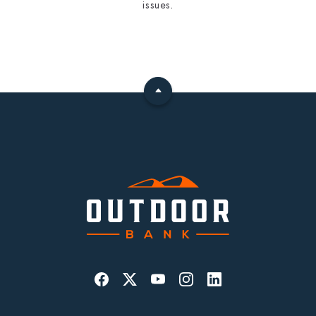
issues.