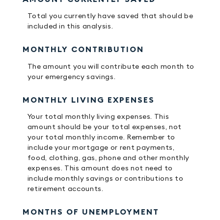
Total you currently have saved that should be
included in this analysis.
MONTHLY CONTRIBUTION
The amount you will contribute each month to
your emergency savings.
MONTHLY LIVING EXPENSES
Your total monthly living expenses. This
amount should be your total expenses, not
your total monthly income. Remember to
include your mortgage or rent payments,
food, clothing, gas, phone and other monthly
expenses. This amount does not need to
include monthly savings or contributions to
retirement accounts.
MONTHS OF UNEMPLOYMENT