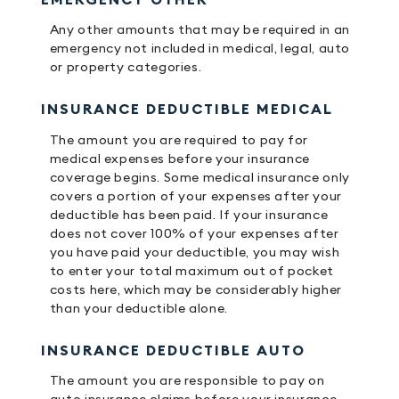
Any other amounts that may be required in an
emergency not included in medical, legal, auto
or property categories.
INSURANCE DEDUCTIBLE MEDICAL
The amount you are required to pay for
medical expenses before your insurance
coverage begins. Some medical insurance only
covers a portion of your expenses after your
deductible has been paid. If your insurance
does not cover 100% of your expenses after
you have paid your deductible, you may wish
to enter your total maximum out of pocket
costs here, which may be considerably higher
than your deductible alone.
INSURANCE DEDUCTIBLE AUTO
The amount you are responsible to pay on