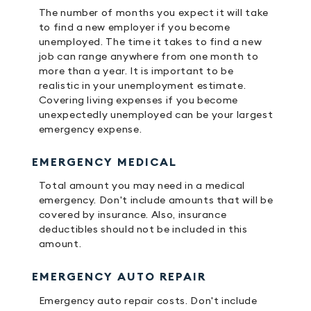
The number of months you expect it will take
to find a new employer if you become
unemployed. The time it takes to find a new
job can range anywhere from one month to
more than a year. It is important to be
realistic in your unemployment estimate.
Covering living expenses if you become
unexpectedly unemployed can be your largest
emergency expense.
EMERGENCY MEDICAL
Total amount you may need in a medical
emergency. Don't include amounts that will be
covered by insurance. Also, insurance
deductibles should not be included in this
amount.
EMERGENCY AUTO REPAIR
Emergency auto repair costs. Don't include