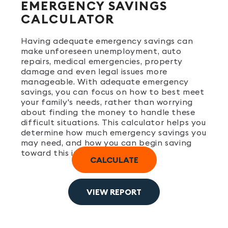
EMERGENCY SAVINGS
CALCULATOR
Having adequate emergency savings can
make unforeseen unemployment, auto
repairs, medical emergencies, property
damage and even legal issues more
manageable. With adequate emergency
savings, you can focus on how to best meet
your family's needs, rather than worrying
about finding the money to handle these
difficult situations. This calculator helps you
determine how much emergency savings you
may need, and how you can begin saving
toward this important goal.