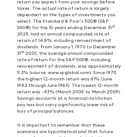
return you expect from your savings before
taxes. The actual rate of return is largely
dependent on the types of investments you
select. The Standard & Poor's 500® (S&P
st
500®) for the 10 years ending December 31
2025, had an annual compounded rate of
return of 14.8%, including reinvestment of
dividends. From January 1, 1970 to December
st
31
2025, the average annual compounded
rate of return for the S&P 500®, including
reinvestment of dividends, was approximately
11.3% (source: www.spglobal.com). Since 1970,
the highest 12-month return was 61% (June
1982 through June 1983). The lowest 12-month
return was -43% (March 2008 to March 2009).
Savings accounts at a financial institution
pay less but carry significantly lower risk of
loss of principal balances.
It is important to remember that these
scenarios are hypothetical and that future