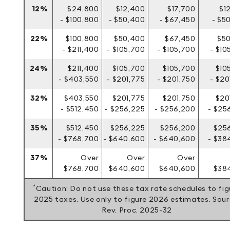
12%
$24,800
$12,400
$17,700
$1
- $100,800
- $50,400
- $67,450
- $5
22%
$100,800
$50,400
$67,450
$5
- $211,400
- $105,700
- $105,700
- $10
24%
$211,400
$105,700
$105,700
$10
- $403,550
- $201,775
- $201,750
- $20
32%
$403,550
$201,775
$201,750
$20
- $512,450
- $256,225
- $256,200
- $25
35%
$512,450
$256,225
$256,200
$25
- $768,700
- $640,600
- $640,600
- $38
37%
Over
Over
Over
$768,700
$640,600
$640,600
$384
*
Caution: Do not use these tax rate schedules to fig
2025 taxes. Use only to figure 2026 estimates. Sour
Rev. Proc. 2025-32