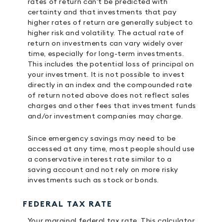
rates of return can't be predicted with
certainty and that investments that pay
higher rates of return are generally subject to
higher risk and volatility. The actual rate of
return on investments can vary widely over
time, especially for long-term investments.
This includes the potential loss of principal on
your investment. It is not possible to invest
directly in an index and the compounded rate
of return noted above does not reflect sales
charges and other fees that investment funds
and/or investment companies may charge.
Since emergency savings may need to be
accessed at any time, most people should use
a conservative interest rate similar to a
saving account and not rely on more risky
investments such as stock or bonds.
FEDERAL TAX RATE
Your marginal federal tax rate. This calculator