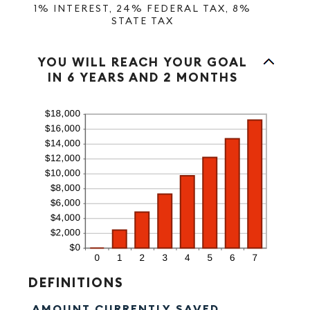
1% INTEREST, 24% FEDERAL TAX, 8%
STATE TAX
Column Graph: Please use the calculator's report to see detailed calculation results in tabular form.
YOU WILL REACH YOUR GOAL
IN 6 YEARS AND 2 MONTHS
DEFINITIONS
AMOUNT CURRENTLY SAVED