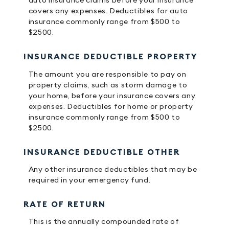
auto insurance claims before your insurance
covers any expenses. Deductibles for auto
insurance commonly range from $500 to
$2500.
INSURANCE DEDUCTIBLE PROPERTY
The amount you are responsible to pay on
property claims, such as storm damage to
your home, before your insurance covers any
expenses. Deductibles for home or property
insurance commonly range from $500 to
$2500.
INSURANCE DEDUCTIBLE OTHER
Any other insurance deductibles that may be
required in your emergency fund.
RATE OF RETURN
This is the annually compounded rate of