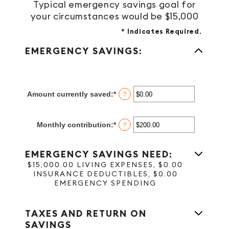
Typical emergency savings goal for
your circumstances would be $15,000
*
Indicates Required.
EMERGENCY SAVINGS:
Amount currently saved
:
*
Enter
?
an
amount
between
Monthly contribution
:
*
Enter
?
$0.00
an
and
amount
$1,000,000.00
between
EMERGENCY SAVINGS NEED:
$0.00
$15,000.00 LIVING EXPENSES, $0.00
and
INSURANCE DEDUCTIBLES, $0.00
$100,000.00
EMERGENCY SPENDING
TAXES AND RETURN ON
SAVINGS