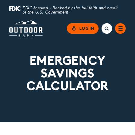
Home
Download
FDIC-Insured - Backed by the full faith and credit
of the U.S. Government
Skip
Acrobat
to
Reader
LOG IN
main
5.0
content
or
Skip
higher
EMERGENCY
to
to
SAVINGS
footer
view
CALCULATOR
.pdf
files.