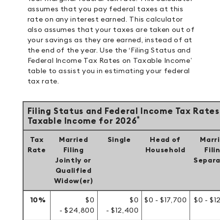
assumes that you pay federal taxes at this
rate on any interest earned. This calculator
also assumes that your taxes are taken out of
your savings as they are earned, instead of at
the end of the year. Use the ‘Filing Status and
Federal Income Tax Rates on Taxable Income’
table to assist you in estimating your federal
tax rate.
Filing Status and Federal Income Tax Rates
*
Taxable Income for 2026
Tax
Married
Single
Head of
Marr
Rate
Filing
Household
Fili
Jointly or
Separa
Qualified
Widow(er)
10%
$0
$0
$0 - $17,700
$0 - $1
- $24,800
- $12,400