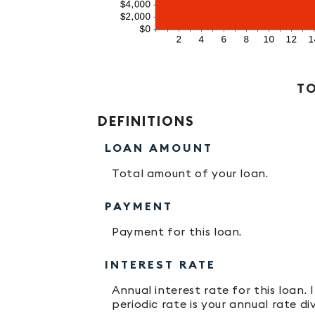
Stacked Column Graph: Please use the calculator's report to see detailed calculation results in tabular form.
TO
DEFINITIONS
LOAN AMOUNT
Total amount of your loan.
PAYMENT
Payment for this loan.
INTEREST RATE
Annual interest rate for this loan.
periodic rate is your annual rate d