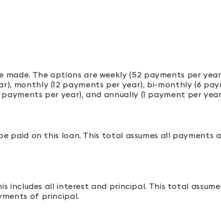
 made. The options are weekly (52 payments per year)
), monthly (12 payments per year), bi-monthly (6 paym
 payments per year), and annually (1 payment per year
 be paid on this loan. This total assumes all payments 
his includes all interest and principal. This total assu
ments of principal.