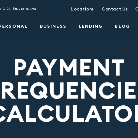
the U.S. Government
Locations
Contact Us
C
PERSONAL
BUSINESS
LENDING
BLOG
PAYMENT
FREQUENCIE
CALCULATO