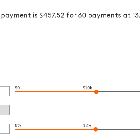
payment is $457.52 for 60 payments at 1
$0
$10k
0%
12%