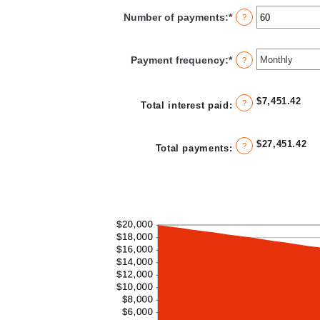
between
Number of payments
:
*
Enter
?
0%
an
and
amount
36%
between
Payment frequency
:
*
?
1
and
480
$7,451.42
?
Total interest paid
:
$27,451.42
?
Total payments
:
Line Graph: Please use the calculator's report to see detailed calculation results in tabular form.