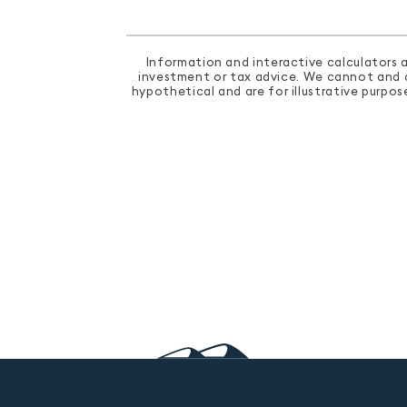
Information and interactive calculators a
investment or tax advice. We cannot and do
hypothetical and are for illustrative purpo