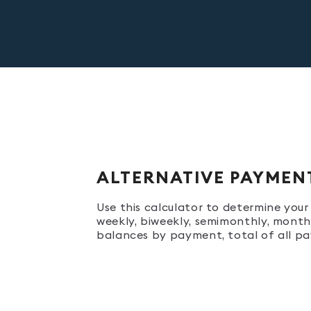
ALTERNATIVE PAYMEN
Use this calculator to determine yo
weekly, biweekly, semimonthly, monthl
balances by payment, total of all pa