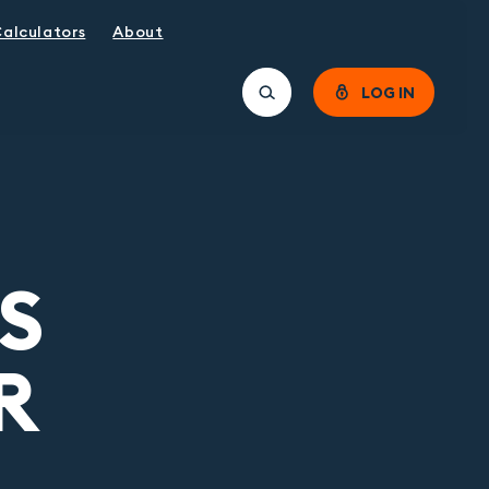
alculators
About
LOG IN
S
R