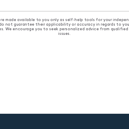
re made available to you only as self-help tools for your indep
 not guarantee their applicability or accuracy in regards to your
ses. We encourage you to seek personalized advice from qualified 
issues.