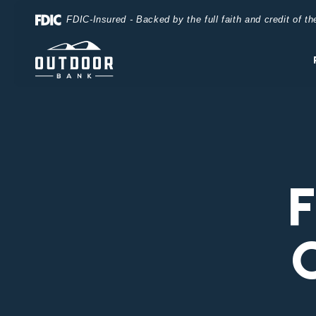
Home
Download
FDIC-Insured - Backed by the full faith and credit of 
Skip
Acrobat
to
Reader
main
5.0
content
or
Skip
higher
to
to
footer
view
.pdf
files.