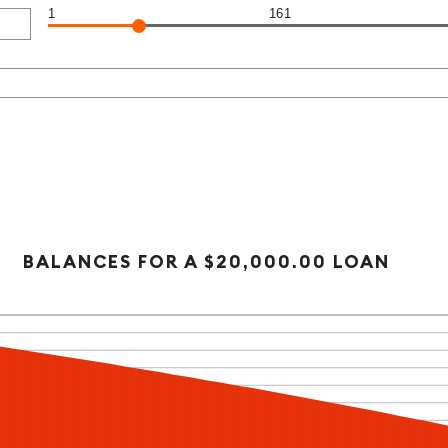
1
161
BALANCES FOR A $20,000.00 LOAN