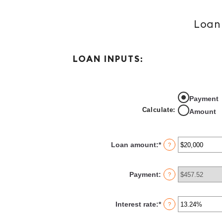
Loan 
LOAN INPUTS:
Payment
Calculate
:
Amount
Loan amount
:
*
Enter
?
an
amount
between
Payment
:
?
$0
and
$100,000,000
Interest rate
:
*
Enter
?
an
amount