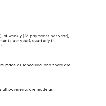
, bi-weekly (26 payments per year),
ents per year), quarterly (4
).
are made as scheduled, and there are
mes all payments are made as