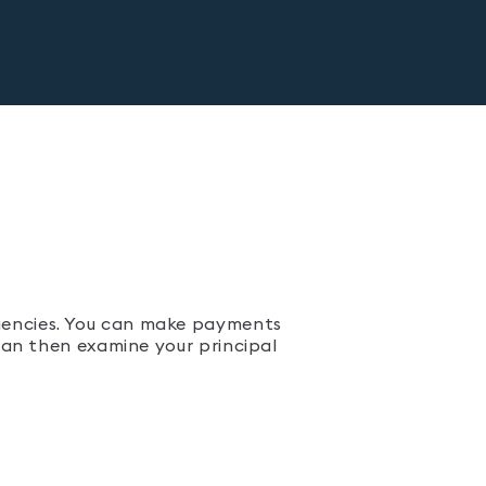
uencies. You can make payments
 can then examine your principal