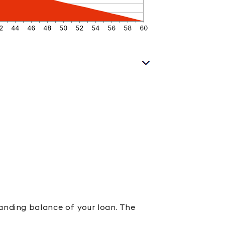
tanding balance of your loan. The