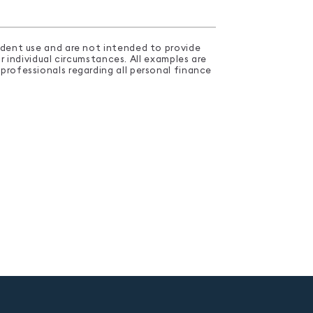
endent use and are not intended to provide
 individual circumstances. All examples are
professionals regarding all personal finance