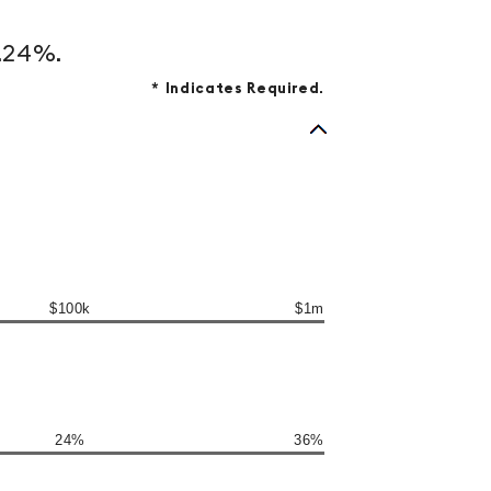
3.24%.
*
Indicates Required.
$100k
$1m
24%
36%