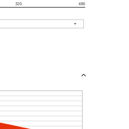
320
480