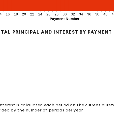
TAL PRINCIPAL AND INTEREST BY PAYMENT
 Interest is calculated each period on the current outs
ivided by the number of periods per year.