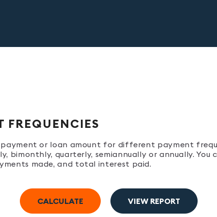
T FREQUENCIES
ur payment or loan amount for different payment freq
y, bimonthly, quarterly, semiannually or annually. You
yments made, and total interest paid.