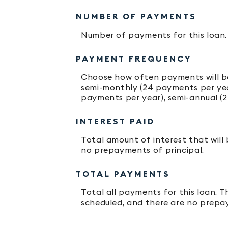
NUMBER OF PAYMENTS
Number of payments for this loan.
PAYMENT FREQUENCY
Choose how often payments will be
semi-monthly (24 payments per year
payments per year), semi-annual (2
INTEREST PAID
Total amount of interest that will
no prepayments of principal.
TOTAL PAYMENTS
Total all payments for this loan. T
scheduled, and there are no prepay