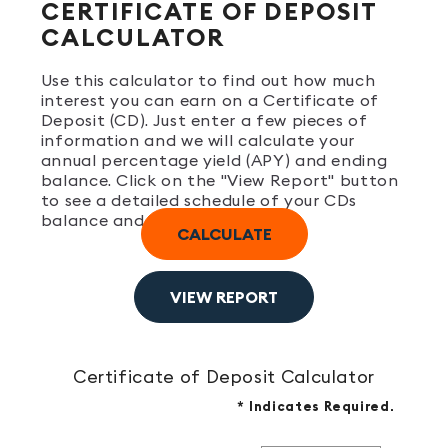
CERTIFICATE OF DEPOSIT
CALCULATOR
Use this calculator to find out how much
interest you can earn on a Certificate of
Deposit (CD). Just enter a few pieces of
information and we will calculate your
annual percentage yield (APY) and ending
balance. Click on the "View Report" button
to see a detailed schedule of your CDs
balance and interest earned.
Certificate of Deposit Calculator
*
Indicates Required.