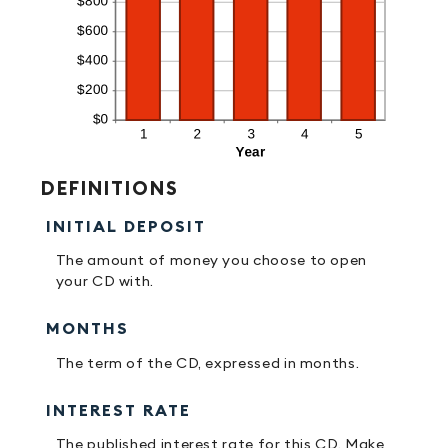
DEFINITIONS
INITIAL DEPOSIT
The amount of money you choose to open
your CD with.
MONTHS
The term of the CD, expressed in months.
INTEREST RATE
The published interest rate for this CD. Make