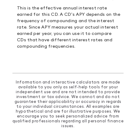
This is the effective annual interest rate
earned for this CD. A CD's APY depends on the
frequency of compounding and the interest
rate. Since APY measures your actual interest
earned per year, you can use it to compare
CDs that have different interest rates and
compounding frequencies.
Information and interactive calculators are made
available to you only as self-help tools for your
independent use and are not intended to provide
investment or tax advice. We cannot and do not
guarantee their applicability or accuracy in regards
to your individual circumstances. All examples are
hypothetical and are for illustrative purposes. We
encourage you to seek personalized advice from
qualified professionals regarding all personal finance
issues.