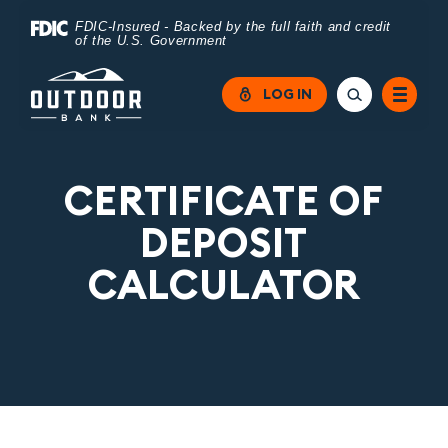
Home
Download
FDIC-Insured - Backed by the full faith and credit
of the U.S. Government
Skip
Acrobat
to
Reader
LOG IN
main
5.0
content
or
Skip
higher
CERTIFICATE OF
to
to
DEPOSIT
footer
view
CALCULATOR
.pdf
files.