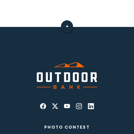
PHOTO CONTEST