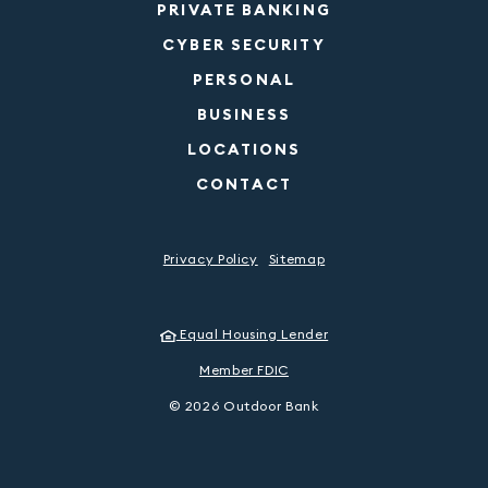
PRIVATE BANKING
CYBER SECURITY
PERSONAL
BUSINESS
LOCATIONS
CONTACT
Privacy Policy
Sitemap
Equal Housing Lender
Member FDIC
©
2026
Outdoor Bank