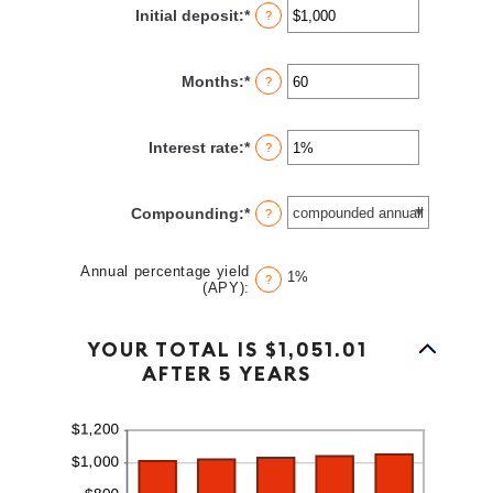
Initial deposit
:
*
Enter
?
an
amount
between
Months
:
*
Enter
?
$0
an
and
amount
$10,000,000
between
Interest rate
:
*
Enter
?
1
an
and
amount
120
between
Compounding
:
*
?
0%
and
20%
Annual percentage yield
1%
?
(APY)
:
Column Graph: Please use the calculator's report to see detailed calculation results in tabular form.
YOUR TOTAL IS $1,051.01
AFTER 5 YEARS