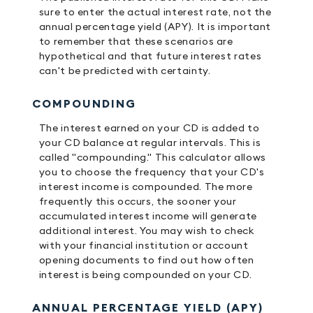
sure to enter the actual interest rate, not the
annual percentage yield (APY). It is important
to remember that these scenarios are
hypothetical and that future interest rates
can't be predicted with certainty.
COMPOUNDING
The interest earned on your CD is added to
your CD balance at regular intervals. This is
called "compounding." This calculator allows
you to choose the frequency that your CD's
interest income is compounded. The more
frequently this occurs, the sooner your
accumulated interest income will generate
additional interest. You may wish to check
with your financial institution or account
opening documents to find out how often
interest is being compounded on your CD.
ANNUAL PERCENTAGE YIELD (APY)