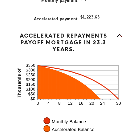
Monthly payment
:
$1,223.63
Accelerated payment
:
Line Graph: Please use the calculator's report to see detailed calculation results in tabular form.
ACCELERATED REPAYMENTS
PAYOFF MORTGAGE IN 23.3
YEARS.