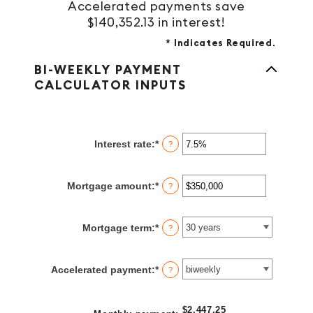
Accelerated payments save
$140,352.13 in interest!
*
Indicates Required.
BI-WEEKLY PAYMENT
CALCULATOR INPUTS
Interest rate
:
*
Enter
?
an
amount
between
Mortgage amount
:
*
Enter
?
0%
an
and
amount
50%
between
Mortgage term
:
*
?
$0
and
$250,000,000
Accelerated payment
:
*
?
$2,447.25