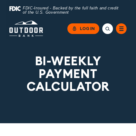
Home
Download
FDIC-Insured - Backed by the full faith and credit
of the U.S. Government
Skip
Acrobat
to
Reader
LOG IN
main
5.0
content
or
Skip
higher
BI-WEEKLY
to
to
PAYMENT
footer
view
CALCULATOR
.pdf
files.