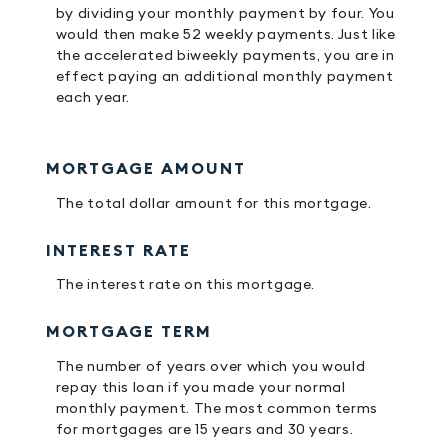
by dividing your monthly payment by four. You
would then make 52 weekly payments. Just like
the accelerated biweekly payments, you are in
effect paying an additional monthly payment
each year.
MORTGAGE AMOUNT
The total dollar amount for this mortgage.
INTEREST RATE
The interest rate on this mortgage.
MORTGAGE TERM
The number of years over which you would
repay this loan if you made your normal
monthly payment. The most common terms
for mortgages are 15 years and 30 years.