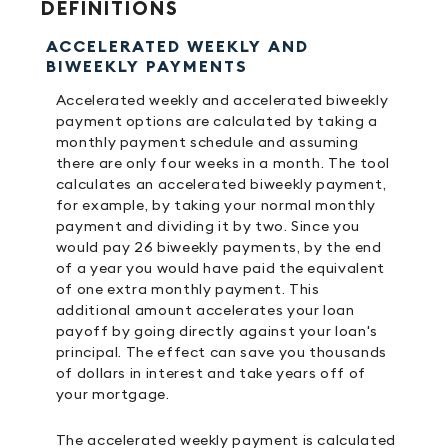
DEFINITIONS
ACCELERATED WEEKLY AND
BIWEEKLY PAYMENTS
Accelerated weekly and accelerated biweekly
payment options are calculated by taking a
monthly payment schedule and assuming
there are only four weeks in a month. The tool
calculates an accelerated biweekly payment,
for example, by taking your normal monthly
payment and dividing it by two. Since you
would pay 26 biweekly payments, by the end
of a year you would have paid the equivalent
of one extra monthly payment. This
additional amount accelerates your loan
payoff by going directly against your loan's
principal. The effect can save you thousands
of dollars in interest and take years off of
your mortgage.
The accelerated weekly payment is calculated