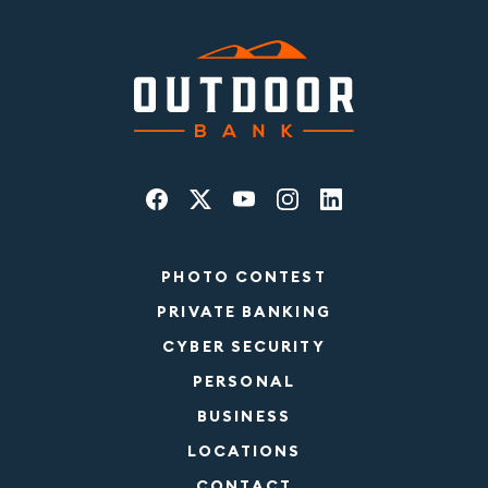
PHOTO CONTEST
PRIVATE BANKING
CYBER SECURITY
PERSONAL
BUSINESS
LOCATIONS
CONTACT