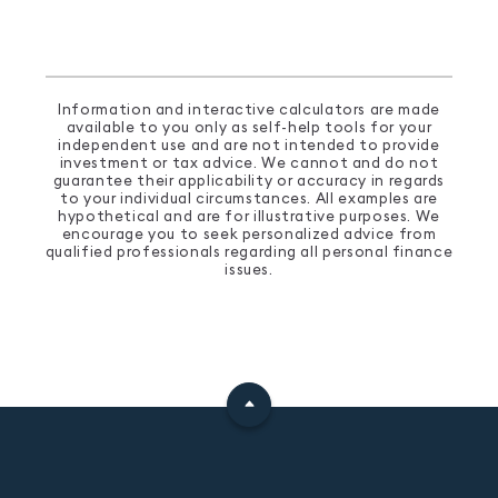
Information and interactive calculators are made
available to you only as self-help tools for your
independent use and are not intended to provide
investment or tax advice. We cannot and do not
guarantee their applicability or accuracy in regards
to your individual circumstances. All examples are
hypothetical and are for illustrative purposes. We
encourage you to seek personalized advice from
qualified professionals regarding all personal finance
issues.