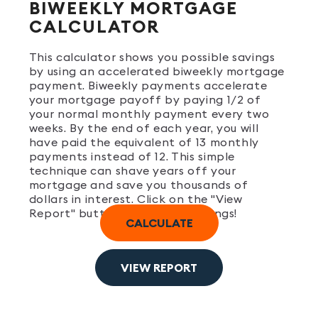
BIWEEKLY MORTGAGE
CALCULATOR
This calculator shows you possible savings
by using an accelerated biweekly mortgage
payment. Biweekly payments accelerate
your mortgage payoff by paying 1/2 of
your normal monthly payment every two
weeks. By the end of each year, you will
have paid the equivalent of 13 monthly
payments instead of 12. This simple
technique can shave years off your
mortgage and save you thousands of
dollars in interest. Click on the "View
Report" button to see your savings!